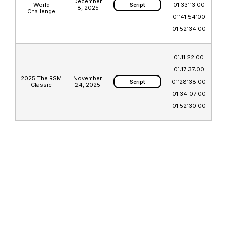
December
World
01:33:13:00
Script
8, 2025
Challenge
01:41:54:00
01:52:34:00
01:11:22:00
01:17:37:00
2025 The RSM
November
01:28:38:00
Script
Classic
24, 2025
01:34:07:00
01:52:30:00