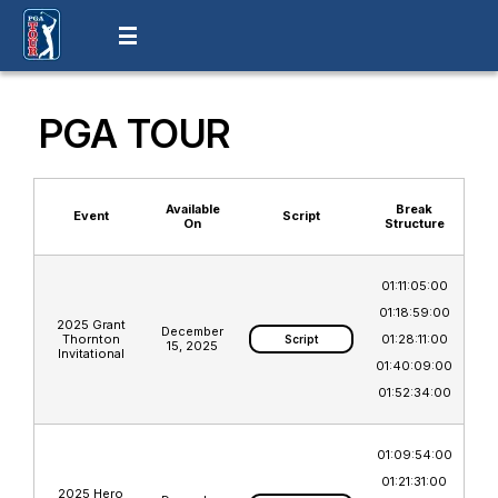
PGA TOUR
Available
Break
Event
Script
On
Structure
01:11:05:00
01:18:59:00
2025 Grant
December
Thornton
01:28:11:00
Script
15, 2025
Invitational
01:40:09:00
01:52:34:00
01:09:54:00
01:21:31:00
2025 Hero