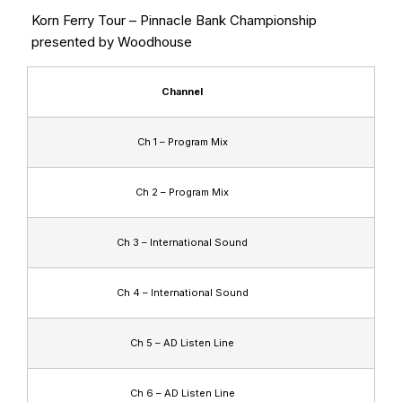
Korn Ferry Tour – Pinnacle Bank Championship
presented by Woodhouse
Channel
Ch 1 – Program Mix
Ch 2 – Program Mix
Ch 3 – International Sound
Ch 4 – International Sound
Ch 5 – AD Listen Line
Ch 6 – AD Listen Line