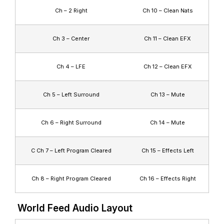
Ch – 2 Right
Ch 10 – Clean Nats
Ch 3 – Center
Ch 11 – Clean EFX
Ch 4 – LFE
Ch 12 – Clean EFX
Ch 5 – Left Surround
Ch 13 – Mute
Ch 6 – Right Surround
Ch 14 – Mute
C Ch 7 – Left Program Cleared
Ch 15 – Effects Left
Ch 8 – Right Program Cleared
Ch 16 – Effects Right
World Feed Audio Layout