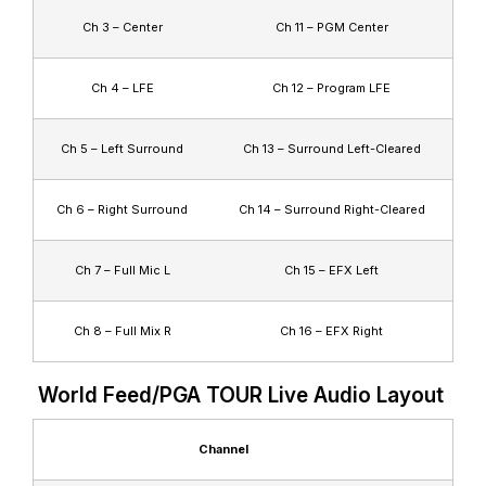
Ch 3 – Center
Ch 11 – PGM Center
Ch 4 – LFE
Ch 12 – Program LFE
Ch 5 – Left Surround
Ch 13 – Surround Left-Cleared
Ch 6 – Right Surround
Ch 14 – Surround Right-Cleared
Ch 7 – Full Mic L
Ch 15 – EFX Left
Ch 8 – Full Mix R
Ch 16 – EFX Right
World Feed/PGA TOUR Live Audio Layout
Channel