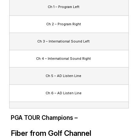
Ch 1 – Program Left
Ch 2 – Program Right
Ch 3 – International Sound Left
Ch 4 – International Sound Right
Ch 5 – AD Listen Line
Ch 6 – AD Listen Line
PGA TOUR Champions –
Fiber from Golf Channel