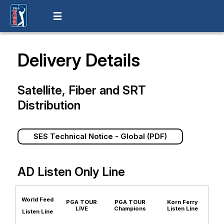
Delivery Details
Satellite, Fiber and SRT
Distribution
SES Technical Notice - Global (PDF)
AD Listen Only Line
World Feed
PGA TOUR
PGA TOUR
Korn Ferry
LIVE
Champions
Listen Line
Listen Line