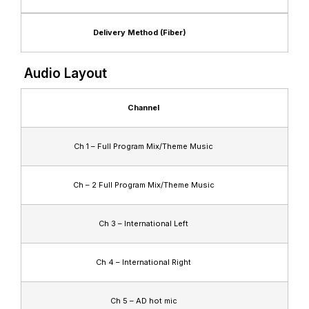
Delivery Method (Fiber)
Audio Layout
Channel
Ch 1 – Full Program Mix/Theme Music
Ch – 2 Full Program Mix/Theme Music
Ch 3 – International Left
Ch 4 – International Right
Ch 5 – AD hot mic