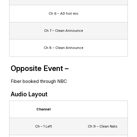
Ch 6 – AD hot mic
Ch 7 – Clean Announce
Ch 8 – Clean Announce
Opposite Event –
Fiber booked through NBC
Audio Layout
Channel
Ch – 1 Left
Ch 9 – Clean Nats