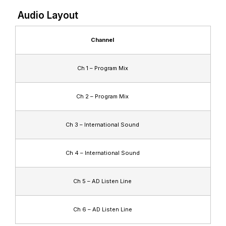
Audio Layout
Channel
Ch 1 – Program Mix
Ch 2 – Program Mix
Ch 3 – International Sound
Ch 4 – International Sound
Ch 5 – AD Listen Line
Ch 6 – AD Listen Line