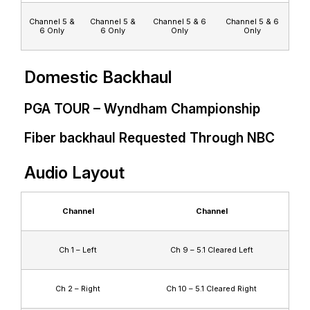
Channel 5 &
Channel 5 &
Channel 5 & 6
Channel 5 & 6
6 Only
6 Only
Only
Only
Domestic Backhaul
PGA TOUR – Wyndham Championship
Fiber backhaul Requested Through NBC
Audio Layout
Channel
Channel
Ch 1 – Left
Ch 9 – 5.1 Cleared Left
Ch 2 – Right
Ch 10 – 5.1 Cleared Right