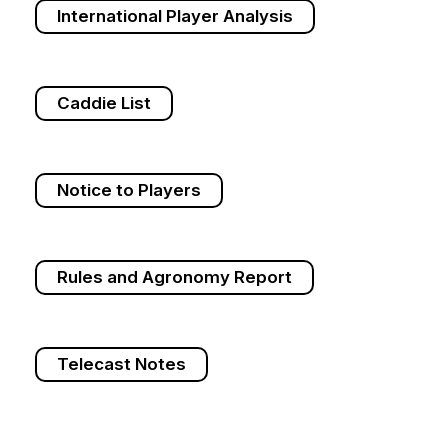
International Player Analysis
Caddie List
Notice to Players
Rules and Agronomy Report
Telecast Notes