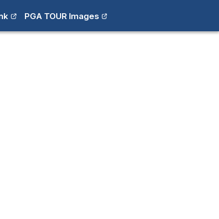
nk
PGA TOUR Images