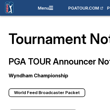
Menu
PGATOUR.COM
P
Tournament No
PGA TOUR Announcer No
Wyndham Championship
World Feed Broadcaster Packet