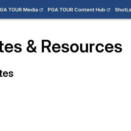
GA TOUR Media
PGA TOUR Content Hub
ShotLi
tes & Resources
tes